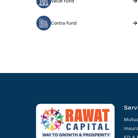
Serv
Mutua
Insur
FD & 