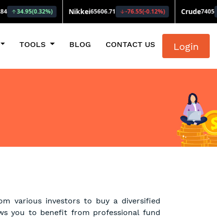
TOOLS
BLOG
CONTACT US
Login
m various investors to buy a diversified
ows you to benefit from professional fund