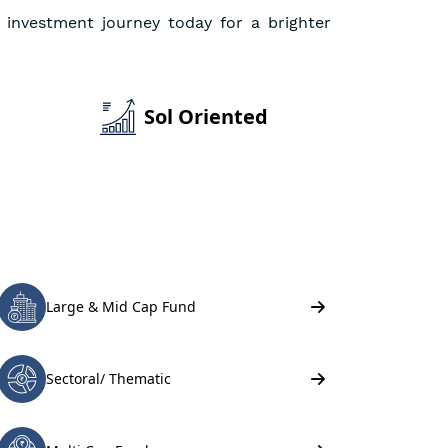
 investment journey today for a brighter