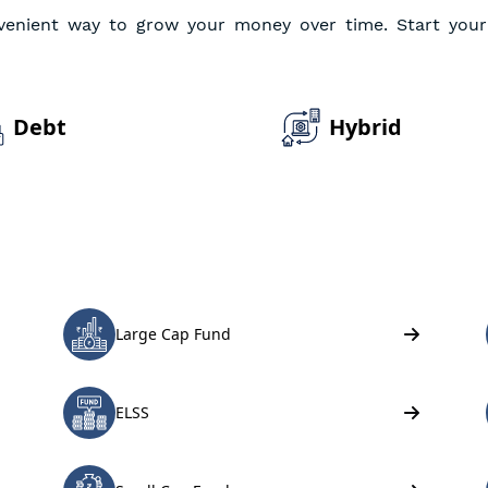
venient way to grow your money over time. Start your