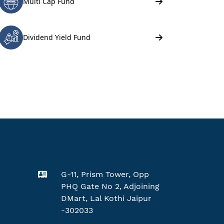
G-11, Prism Tower, Opp
PHQ Gate No 2, Adjoining
DMart, Lal Kothi Jaipur
-302033