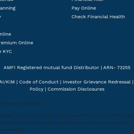
lanning
Pay Online
y
Check Financial Health
nline
remium Online
e KYC
AMFI Registered mutual fund Distributor | ARN- 73255
AI/KIM
|
Code of Conduct
|
Investor Grievance Redressal
Policy
|
Commission Disclosures
l Fund Distributor.
ubject to market risks. Please read the scheme informat
indicative of future returns. Please consider your specif
 your needs.