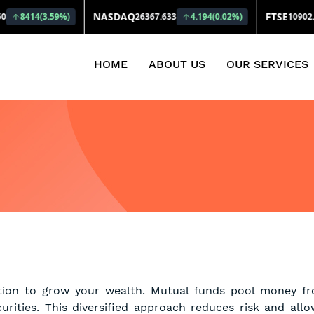
(CURRENT)
HOME
ABOUT US
OUR SERVICES
tion to grow your wealth. Mutual funds pool money fro
curities. This diversified approach reduces risk and all