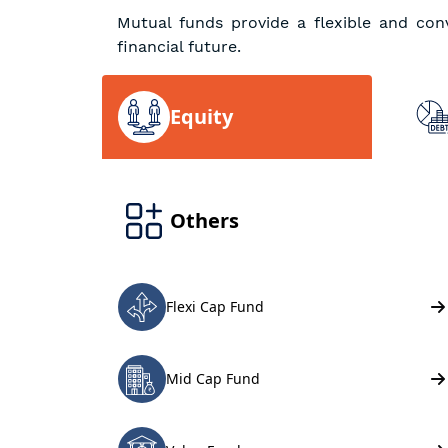
Mutual funds provide a flexible and con
financial future.