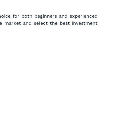
hoice for both beginners and experienced
e market and select the best investment