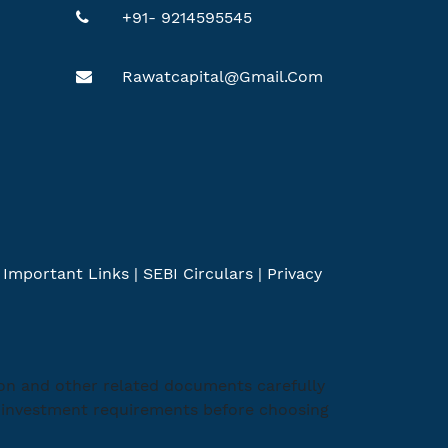
+91- 9214595545
Rawatcapital@gmail.com
|
Important Links
|
SEBI Circulars
|
Privacy
ion and other related documents carefully
ic investment requirements before choosing