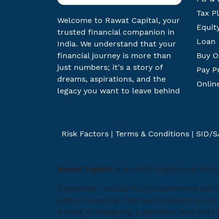
Tax P
Welcome to Rawat Capital, your
Equit
trusted financial companion in
Loan
India. We understand that your
financial journey is more than
Buy O
just numbers; it's a story of
Pay P
dreams, aspirations, and the
Onlin
legacy you want to leave behind
Risk Factors
|
Terms & Conditions
|
SID/S
Rawat Capital
is an AMFI Registered Mutua
Disclaimer: Mutual fund investments are s
before investing. Past performance is not 
a fund, or designing a portfolio that suits