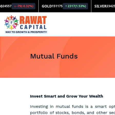
Mutual Funds
Invest Smart and Grow Your Wealth
Investing in mutual funds is a smart op
portfolio of stocks, bonds, and other se