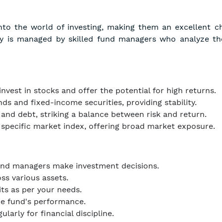
into the world of investing, making them an excellent c
ey is managed by skilled fund managers who analyze th
nvest in stocks and offer the potential for high returns.
s and fixed-income securities, providing stability.
nd debt, striking a balance between risk and return.
 specific market index, offering broad market exposure.
und managers make investment decisions.
ss various assets.
its as per your needs.
e fund's performance.
larly for financial discipline.