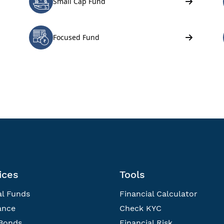
ices
Tools
l Funds
Financial Calculator
ance
Check KYC
Bonds
Financial Risk