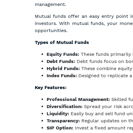
management.
Mutual funds offer an easy entry point 
investors. With mutual funds, your mon
opportunities.
Types of Mutual Funds
Equity Funds:
These funds primarily i
Debt Funds:
Debt funds focus on bond
Hybrid Funds:
These combine equity a
Index Funds:
Designed to replicate a
Key Features:
Professional Management:
Skilled f
Diversification:
Spread your risk acro
Liquidity:
Easily buy and sell fund un
Transparency:
Regular updates on th
SIP Option:
Invest a fixed amount regu