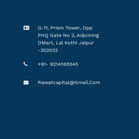
G-11, Prism Tower, Opp
PHQ Gate No 2, Adjoining
DMart, Lal Kothi Jaipur
-302033
+91- 9214595545
Rawatcapital@gmail.com