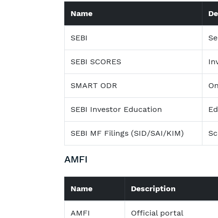
Name
De
SEBI
Se
SEBI SCORES
In
SMART ODR
On
SEBI Investor Education
Ed
SEBI MF Filings (SID/SAI/KIM)
Sc
AMFI
Name
Description
AMFI
Official portal