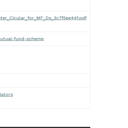
ter_Cicular_for_MF_Ds_3c7f5ee44f.pdf
mutual-fund-scheme
lators