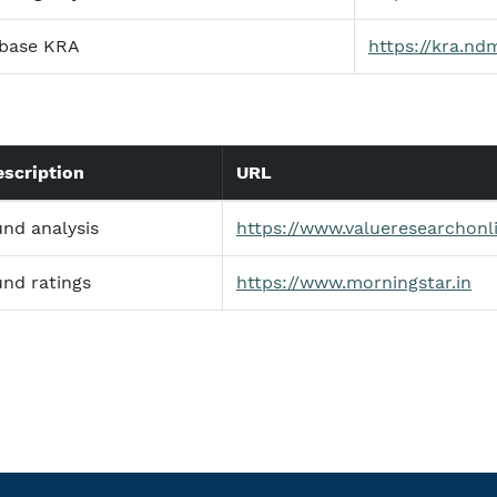
base KRA
https://kra.ndm
escription
URL
und analysis
https://www.valueresearchonl
und ratings
https://www.morningstar.in