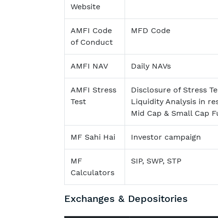
Website
AMFI Code
MFD Code
of Conduct
AMFI NAV
Daily NAVs
AMFI Stress
Disclosure of Stress Te
Test
Liquidity Analysis in re
Mid Cap & Small Cap F
MF Sahi Hai
Investor campaign
MF
SIP, SWP, STP
Calculators
Exchanges & Depositories