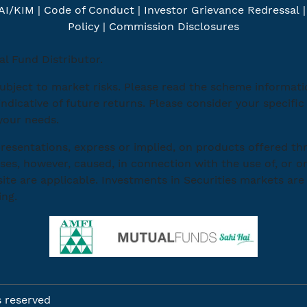
AI/KIM
|
Code of Conduct
|
Investor Grievance Redressal
Policy
|
Commission Disclosures
l Fund Distributor.
ubject to market risks. Please read the scheme informat
indicative of future returns. Please consider your specif
 your needs.
esentations, express or implied, on products offered th
ses, however, caused, in connection with the use of, or on
ite are applicable. Investments in Securities markets are 
ing.
s reserved