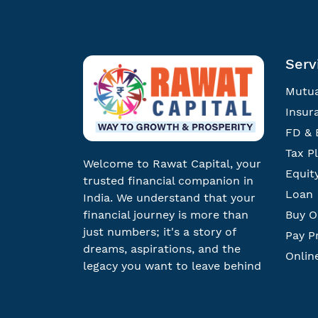
Serv
Mutua
Insur
FD & 
Tax P
Welcome to Rawat Capital, your
Equit
trusted financial companion in
Loan
India. We understand that your
financial journey is more than
Buy O
just numbers; it's a story of
Pay P
dreams, aspirations, and the
Onlin
legacy you want to leave behind