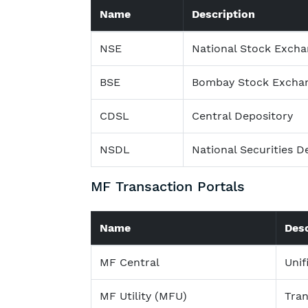
Name
Description
NSE
National Stock Exch
BSE
Bombay Stock Excha
CDSL
Central Depository
NSDL
National Securities D
MF Transaction Portals
Name
Desc
MF Central
Unif
MF Utility (MFU)
Tran