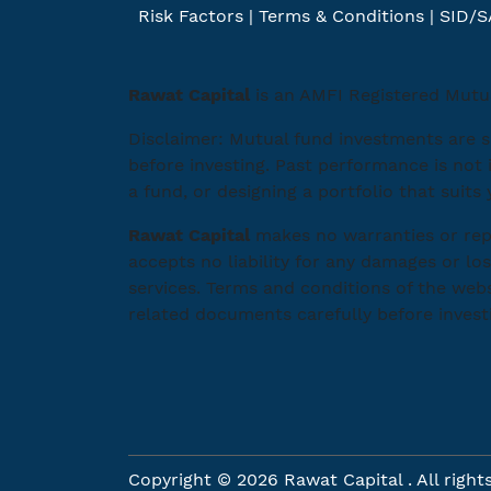
Risk Factors
|
Terms & Conditions
|
SID/S
Rawat Capital
is an AMFI Registered Mutua
Disclaimer: Mutual fund investments are s
before investing. Past performance is not 
a fund, or designing a portfolio that suits
Rawat Capital
makes no warranties or repr
accepts no liability for any damages or los
services. Terms and conditions of the webs
related documents carefully before invest
Copyright © 2026 Rawat Capital . All right