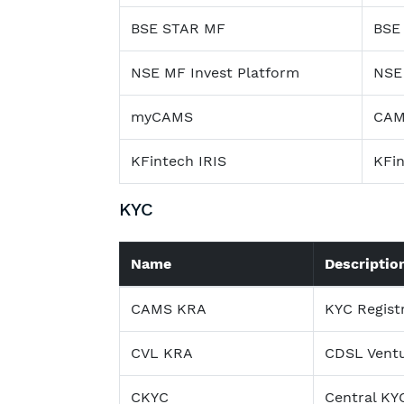
BSE STAR MF
BSE
NSE MF Invest Platform
NSE 
myCAMS
CAMS
KFintech IRIS
KFin
KYC
Name
Descriptio
CAMS KRA
KYC Regist
CVL KRA
CDSL Vent
CKYC
Central KY