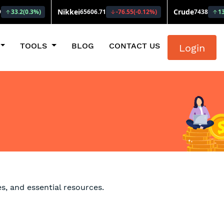
TOOLS
BLOG
CONTACT US
Login
s, and essential resources.