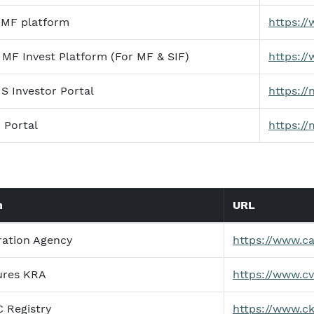
 MF platform
https://
MF Invest Platform (For MF & SIF)
https:/
 Investor Portal
https:/
 Portal
https://
n
URL
ration Agency
https://www.c
ures KRA
https://www.c
C Registry
https://www.ck