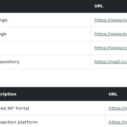
URL
ange
https://www.n
nge
https://www.b
https://www.c
epository
https://nsdl.co
ription
URL
ied MF Portal
https:/
saction platform
https:/