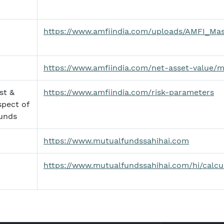
https://www.amfiindia.com/uploads/AMFI_Mas
https://www.amfiindia.com/net-asset-value/
st &
https://www.amfiindia.com/risk-parameters
spect of
unds
https://www.mutualfundssahihai.com
https://www.mutualfundssahihai.com/hi/calcu