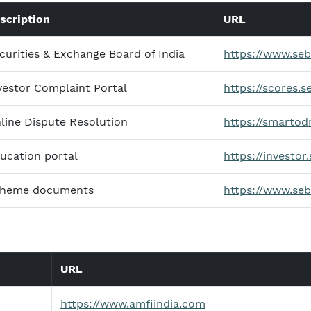
scription
URL
curities & Exchange Board of India
https://www.sebi
vestor Complaint Portal
https://scores.se
line Dispute Resolution
https://smartodr
ucation portal
https://investor.
heme documents
https://www.seb
URL
https://www.amfiindia.com