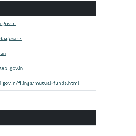
.gov.in
bi.gov.in/
.in
sebi.gov.in
i.gov.in/filings/mutual-funds.html