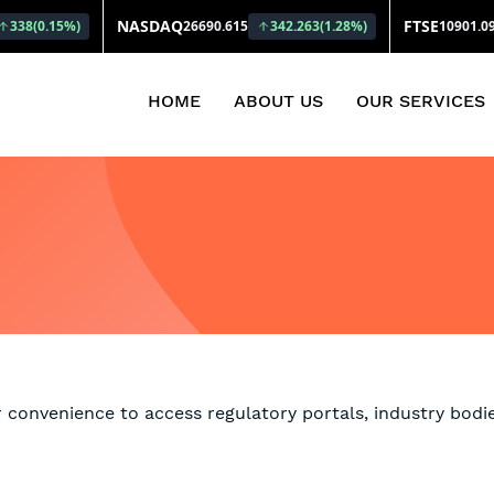
(CURRENT)
HOME
ABOUT US
OUR SERVICES
r convenience to access regulatory portals, industry bodie