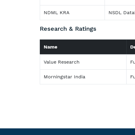
NDML KRA
NSDL Data
Research & Ratings
Name
D
Value Research
F
Morningstar India
F