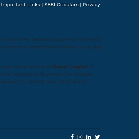
|
Important Links
|
SEBI Circulars
|
Privacy
ion and other related documents carefully
ic investment requirements before choosing
rough the platform of
Rawat Capital
. It
 the reliance of its product or related
subject to market risks, read all the