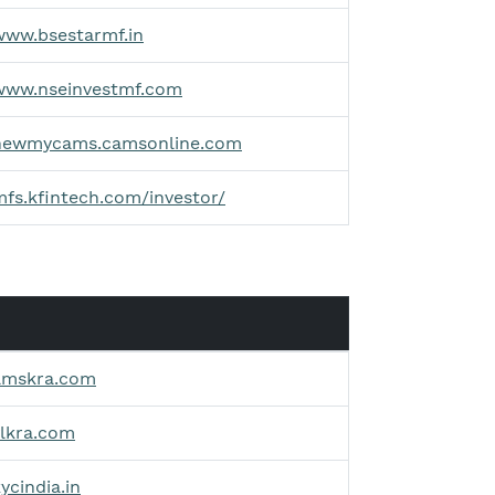
www.bsestarmf.in
/www.nseinvestmf.com
/newmycams.camsonline.com
mfs.kfintech.com/investor/
amskra.com
vlkra.com
ycindia.in