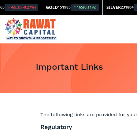
Important Links
The following links are provided for you
Regulatory