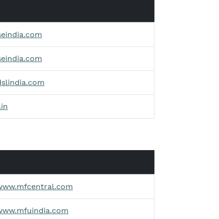
seindia.com
seindia.com
dslindia.com
.in
/www.mfcentral.com
/www.mfuindia.com