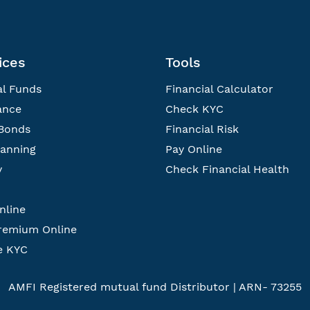
ices
Tools
l Funds
Financial Calculator
ance
Check KYC
Bonds
Financial Risk
lanning
Pay Online
y
Check Financial Health
nline
remium Online
e KYC
AMFI Registered mutual fund Distributor | ARN- 73255