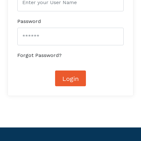
Password
Forgot Password?
Login