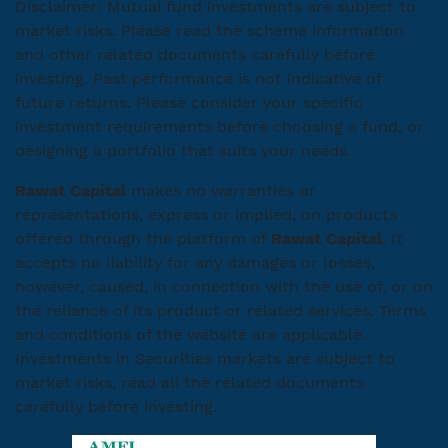
Disclaimer: Mutual fund investments are subject to
market risks. Please read the scheme information
and other related documents carefully before
investing. Past performance is not indicative of
future returns. Please consider your specific
investment requirements before choosing a fund, or
designing a portfolio that suits your needs.
Rawat Capital
makes no warranties or
representations, express or implied, on products
offered through the platform of
Rawat Capital
. It
accepts no liability for any damages or losses,
however, caused, in connection with the use of, or on
the reliance of its product or related services. Terms
and conditions of the website are applicable.
Investments in Securities markets are subject to
market risks, read all the related documents
carefully before investing.