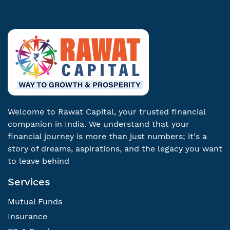
Welcome to Rawat Capital, your trusted financial
companion in India. We understand that your
financial journey is more than just numbers; it's a
story of dreams, aspirations, and the legacy you want
to leave behind
Services
Mutual Funds
Insurance