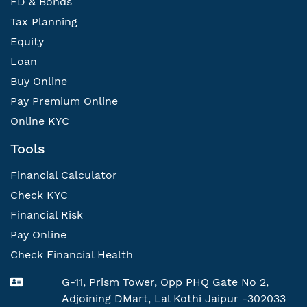
FD & Bonds
Tax Planning
Equity
Loan
Buy Online
Pay Premium Online
Online KYC
Tools
Financial Calculator
Check KYC
Financial Risk
Pay Online
Check Financial Health
G-11, Prism Tower, Opp PHQ Gate No 2,
Adjoining DMart, Lal Kothi Jaipur -302033