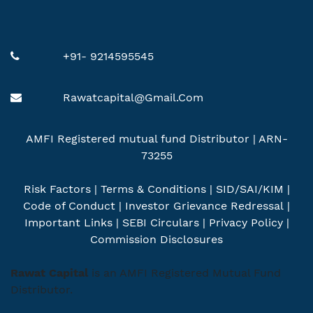
+91- 9214595545
Rawatcapital@gmail.com
AMFI Registered mutual fund Distributor | ARN-
73255
Risk Factors
|
Terms & Conditions
|
SID/SAI/KIM
|
Code of Conduct
|
Investor Grievance Redressal
|
Important Links
|
SEBI Circulars
|
Privacy Policy
|
Commission Disclosures
Rawat Capital
is an AMFI Registered Mutual Fund
Distributor.