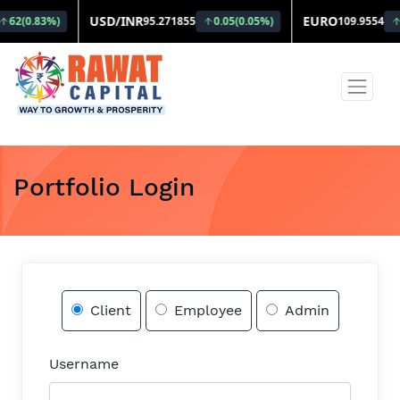
Portfolio Login
Client
Employee
Admin
Username